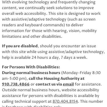
With evolving technology and frequently changing
content, we continually seek solutions to improve
overall web accessibility. This site is designed to work
with assistive/adaptive technology (such as screen
readers and keyboard commands) to deliver
information for those with hearing, vision, mobility
limitations and other disabilities.
If you are disabled
, should you encounter an issue
with this site while using assistive/adaptive technology,
help is available 24 hours a day, 7 days a week.
For Persons With Disabilities:
During normal business hours
(Monday-Friday 8:30
am-5:00 pm),
call the Housing Authority at
910.738.4866
or
contact us via
email
for assistance.
Outside normal business hours, website accessibility
assistance for persons with disabilities is available by
calling technical support at
870.404.8154
. This number