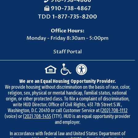
910-738-4866
910-738-4867
F
TDD
1-877-735-8200
a
Office Hours:
x
Monday - Friday 8:30am - 5:00pm
N
u
Staff Portal
m
b
e
We are an Equal Housing Opportunity Provider.
r
We provide housing without discrimination on the basis of race, color,
9
religion, sex, physical or mental handicap, familial status, national
1
origin, or other protected class. To file a complaint of discrimination,
write HUD Director, Office of Civil Rights, 451 7th Street S.W.,
0
Washington, D.C. 20410 or call Customer Service at
(202) 708-1112
-
(voice) or
(202) 708-1455
(TTY). HUD is an equal opportunity provider
and employer.
7
3
In accordance with federal law and United States Department of