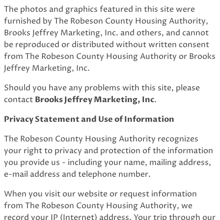
The photos and graphics featured in this site were
furnished by The Robeson County Housing Authority,
Brooks Jeffrey Marketing, Inc. and others, and cannot
be reproduced or distributed without written consent
from The Robeson County Housing Authority or Brooks
Jeffrey Marketing, Inc.
Should you have any problems with this site, please
contact
Brooks Jeffrey Marketing, Inc
.
Privacy Statement and Use of Information
The Robeson County Housing Authority recognizes
your right to privacy and protection of the information
you provide us - including your name, mailing address,
e-mail address and telephone number.
When you visit our website or request information
from The Robeson County Housing Authority, we
record your IP (Internet) address. Your trip through our