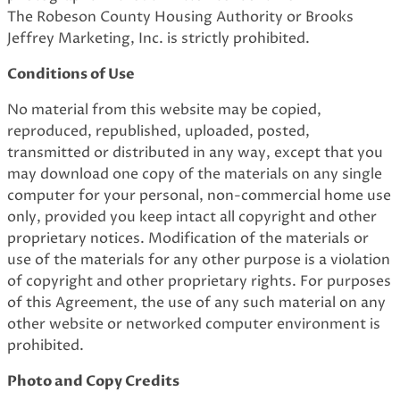
The Robeson County Housing Authority or Brooks
Jeffrey Marketing, Inc. is strictly prohibited.
Conditions of Use
No material from this website may be copied,
reproduced, republished, uploaded, posted,
transmitted or distributed in any way, except that you
may download one copy of the materials on any single
computer for your personal, non-commercial home use
only, provided you keep intact all copyright and other
proprietary notices. Modification of the materials or
use of the materials for any other purpose is a violation
of copyright and other proprietary rights. For purposes
of this Agreement, the use of any such material on any
other website or networked computer environment is
prohibited.
Photo and Copy Credits