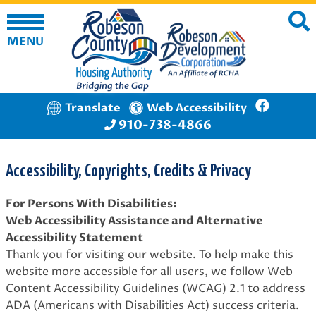
MENU
Translate
Web Accessibility
910-738-4866
Accessibility, Copyrights, Credits & Privacy
For Persons With Disabilities:
Web Accessibility Assistance and Alternative
Accessibility Statement
Thank you for visiting our website. To help make this
website more accessible for all users, we follow Web
Content Accessibility Guidelines (WCAG) 2.1 to address
ADA (Americans with Disabilities Act) success criteria.