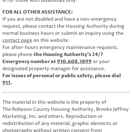
is for those with disabilities only.
FOR ALL OTHER ASSISTANCE:
If you are not disabled and have a non-emergency
request, please contact the Housing Authority during
normal business hours or submit an inquiry using the
contact page
on this website.
For after-hours emergency maintenance requests,
please phone
the Housing Authority's 24/7
Emergency number at
910.608.1899
or your
designated property manager for assistance.
For issues of personal or public safety, please dial
911
.
The material in this website is the property of
The Robeson County Housing Authority, Brooks Jeffrey
Marketing, Inc. and others. Reproduction or
redistribution of any material, graphic elements or
photographs without written consent from