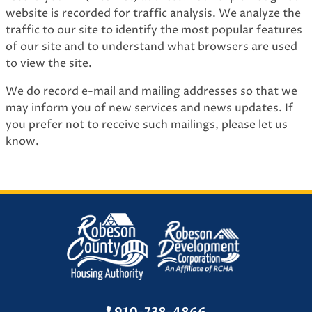
website is recorded for traffic analysis. We analyze the
traffic to our site to identify the most popular features
of our site and to understand what browsers are used
to view the site.
We do record e-mail and mailing addresses so that we
may inform you of new services and news updates. If
you prefer not to receive such mailings, please let us
know.